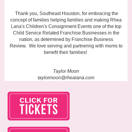
Thank you, Southeast Houston, for embracing the
concept of families helping families and making Rhea
Lana's Children's Consignment Events one of the top
Child Service Related Franchise Businesses in the
nation, as
determined by Franchise Business
Review.
We love serving and partnering with moms to
benefit their families!
Taylor Moon
taylormoon@rhealana.com