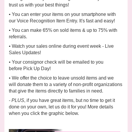
trust us with your best things!
• You can enter your items on your smartphone with
our
Voice Recognition Item Entry. It's fast and easy!
• You can make
65%
on sold items & up to 75% with
referrals.
• Watch your sales online during event week -
Live
Sales Updates!
• Your consignor check will be emailed to you
before
Pick Up Day!
• We offer the choice to leave unsold items and we
will
donate
them to a variety of non-profit organizations
that give the items directly to families in need.
-
PLUS
, if you have great items, but no time to get it
done on your own, let us do it for you! More details
when you click the graphic below.