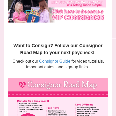
______________________________________________
Want to Consign? Follow our Consignor
Road Map to your next paycheck!
Check out our
Consignor Guide
for video tutorials,
important dates, and sign-up links.