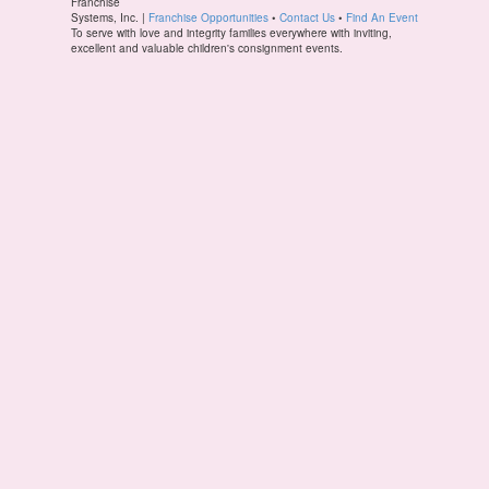
Franchise
Systems, Inc. |
Franchise Opportunities
•
Contact Us
•
Find An Event
To serve with love and integrity families everywhere with inviting,
excellent and valuable children's consignment events.