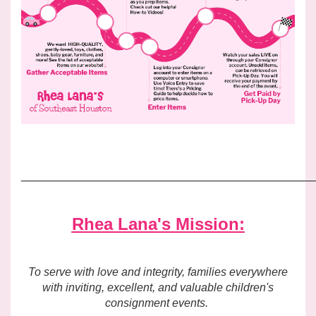
_________________________________________
Rhea Lana's Mission:
To serve with love and integrity, families everywhere
with inviting, excellent, and valuable children's
consignment events.