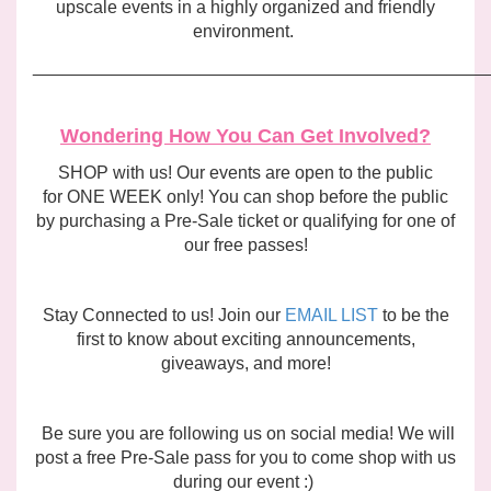
upscale events in a highly organized and friendly
environment.
______________________________________________
Wondering How You Can Get Involved?
SHOP with us! Our events are open to the public
for ONE WEEK only! You can shop before the public
by purchasing a Pre-Sale ticket or qualifying for one of
our free passes!
Stay Connected to us! Join our
EMAIL LIST
to be the
first to know about exciting announcements,
giveaways, and more!
Be sure you are following us on social media! We will
post a free Pre-Sale pass for you to come shop with us
during our event :)