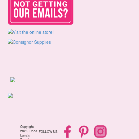
Copyright
2026, Rhea
FOLLOW US:
Lana's