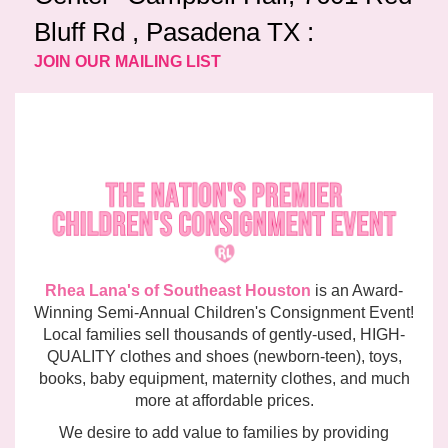
Bluff Rd , Pasadena TX :
JOIN OUR MAILING LIST
Rhea Lana's of Southeast Houston
is an Award-
Winning Semi-Annual Children's Consignment Event!
Local families sell thousands of gently-used, HIGH-
QUALITY clothes and shoes (newborn-teen), toys,
books, baby equipment, maternity clothes, and much
more at affordable prices.
We desire to add value to families by providing