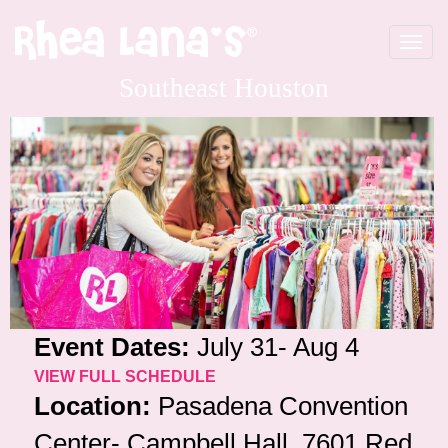
Toggle
navigat
Southeast Houston
Event Dates:
July 31- Aug 4
VIEW FULL SCHEDULE
Location:
Pasadena Convention
Center- Campbell Hall, 7601 Red