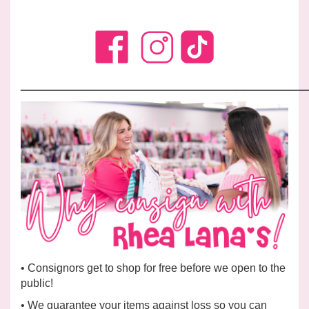
__________________________________
• Consignors get to shop for free before we open to the
public!
• We
guarantee
your items against loss so you can